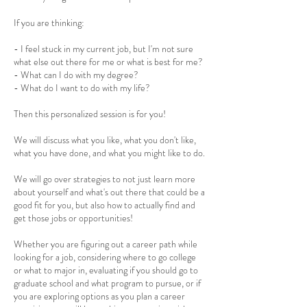
If you are thinking:
- I feel stuck in my current job, but I'm not sure
what else out there for me or what is best for me?
- What can I do with my degree?
- What do I want to do with my life?
Then this personalized session is for you!
We will discuss what you like, what you don't like,
what you have done, and what you might like to do.
We will go over strategies to not just learn more
about yourself and what's out there that could be a
good fit for you, but also how to actually find and
get those jobs or opportunities!
Whether you are figuring out a career path while
looking for a job, considering where to go college
or what to major in, evaluating if you should go to
graduate school and what program to pursue, or if
you are exploring options as you plan a career