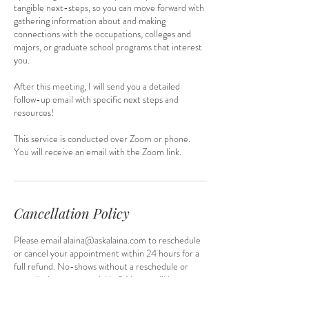
tangible next-steps, so you can move forward with
gathering information about and making
connections with the occupations, colleges and
majors, or graduate school programs that interest
you.
After this meeting, I will send you a detailed
follow-up email with specific next steps and
resources!
This service is conducted over Zoom or phone.
You will receive an email with the Zoom link.
Cancellation Policy
Please email alaina@askalaina.com to reschedule
or cancel your appointment within 24 hours for a
full refund. No-shows without a reschedule or
cancellation request within 24 hours will be
considered for refunds on a case-by-case basis.