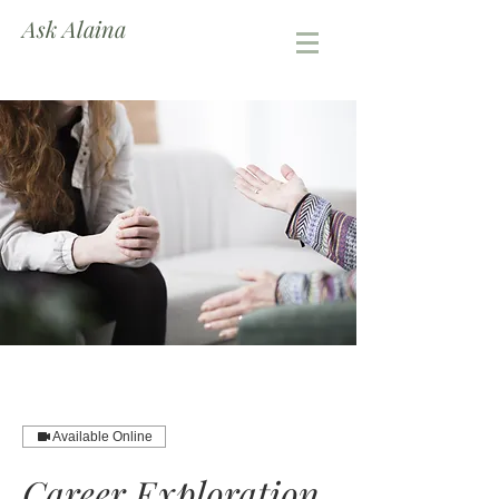
Ask Alaina
Available Online
Career Exploration