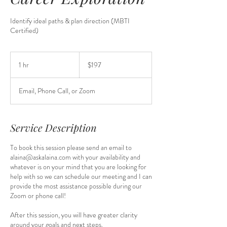
Identify ideal paths & plan direction (MBTI
Certified)
197
US
1 hr
1
$197
dollars
h
Email, Phone Call, or Zoom
Service Description
To book this session please send an email to
alaina@askalaina.com with your availability and
whatever is on your mind that you are looking for
help with so we can schedule our meeting and I can
provide the most assistance possible during our
Zoom or phone call!
After this session, you will have greater clarity
around your goals and next steps.