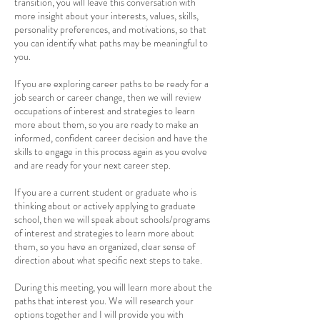
transition, you will leave this conversation with
more insight about your interests, values, skills,
personality preferences, and motivations, so that
you can identify what paths may be meaningful to
you.
If you are exploring career paths to be ready for a
job search or career change, then we will review
occupations of interest and strategies to learn
more about them, so you are ready to make an
informed, confident career decision and have the
skills to engage in this process again as you evolve
and are ready for your next career step.
If you are a current student or graduate who is
thinking about or actively applying to graduate
school, then we will speak about schools/programs
of interest and strategies to learn more about
them, so you have an organized, clear sense of
direction about what specific next steps to take.
During this meeting, you will learn more about the
paths that interest you. We will research your
options together and I will provide you with