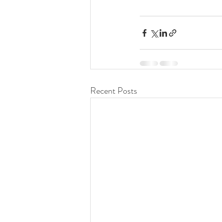
Recent Posts