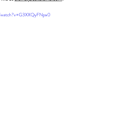
om/watch?v=G3XXQyFNpx0