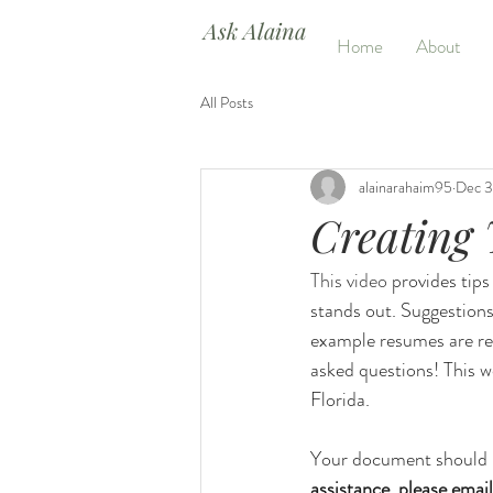
Ask Alaina
Home
About
All Posts
alainarahaim95
Dec 3
Creating
This video 
provides tips
stands out. Suggestions
example resumes are re
asked questions! This w
Florida.
Your document should r
assistance, please email