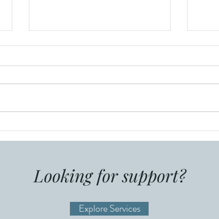
Resume Writing and FAQ
Info
Alai
Stor
Looking for support?
Explore Services