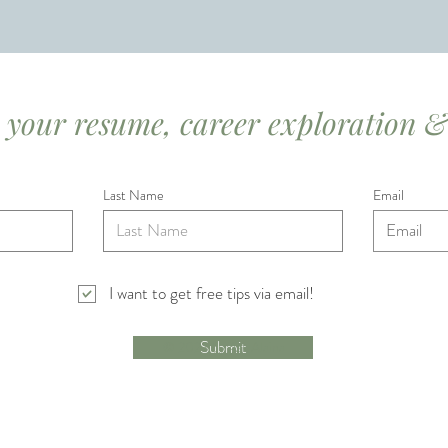
r your resume, career exploration &
Last Name
Email
I want to get free tips via email!
Submit
© 2023 by Ask Alaina