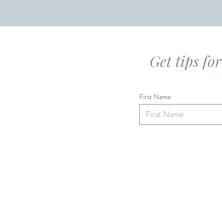
Get tips fo
First Name