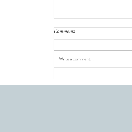
Comments
Write a comment...
Interviewing with Confidence