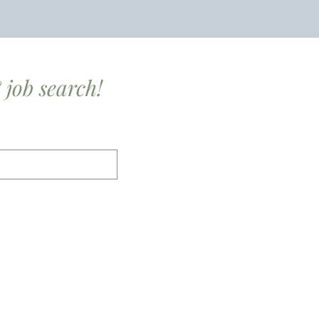
 job search!