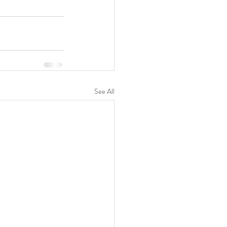
See All