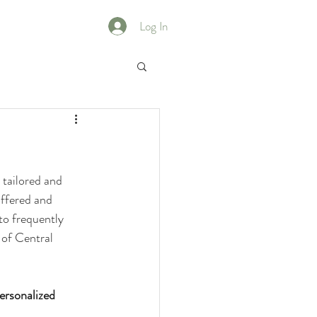
Log In
 tailored and 
offered and 
to frequently 
 of Central 
ersonalized 