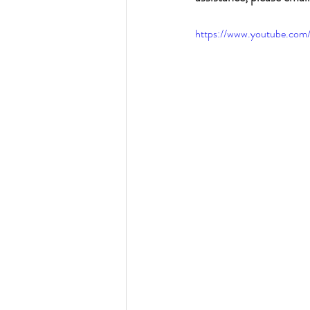
https://www.youtube.c