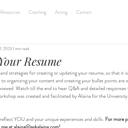
Resources
Coaching
Acting
Contact
1, 2023
1 min read
 Your Resume
 and strategies for creating or updating your resume, so that it is
 to organizing your content and creating your bullet points are 
viewed. Watch till the end to hear Q&A and detailed responses 
orkshop was created and facilitated by Alaina for the University
eflect YOU and your unique experiences and skills. 
For more p
 me at 
alaina@askalaina.com
! 